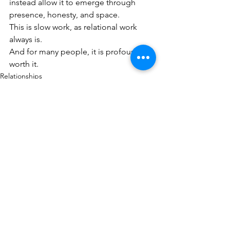
instead allow it to emerge through 
presence, honesty, and space.
This is slow work, as relational work 
always is.
And for many people, it is profoundly 
worth it.
Relationships
Body, Emotion & Regulation
Inner Worlds & Early Experience
See All
Recent Posts