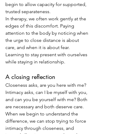
begin to allow capacity for supported, 
trusted separateness.
In therapy, we often work gently at the 
edges of this discomfort. Paying 
attention to the body by noticing when 
the urge to close distance is about 
care, and when it is about fear. 
Learning to stay present with ourselves 
while staying in relationship.
A closing reflection
Closeness asks, are you here with me? 
Intimacy asks, can I be myself with you, 
and can you be yourself with me? Both 
are necessary and both deserve care.
When we begin to understand the 
difference, we can stop trying to force 
intimacy through closeness, and 