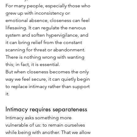
For many people, especially those who 
grew up with inconsistency or 
emotional absence, closeness can feel 
lifesaving. It can regulate the nervous 
system and soften hypervigilance, and 
it can bring relief from the constant 
scanning for threat or abandonment.
There is nothing wrong with wanting 
this; in fact, it is essential.
But when closeness becomes the only 
way we feel secure, it can quietly begin 
to replace intimacy rather than support 
it.
Intimacy requires separateness
Intimacy asks something more 
vulnerable of us: to remain ourselves 
while being with another. That we allow 