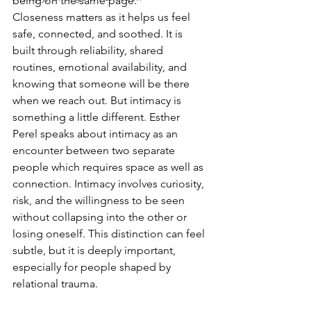
being on the same page.
Closeness matters as it helps us feel 
safe, connected, and soothed. It is 
built through reliability, shared 
routines, emotional availability, and 
knowing that someone will be there 
when we reach out. But intimacy is 
something a little different. Esther 
Perel speaks about intimacy as an 
encounter between two separate 
people which requires space as well as 
connection. Intimacy involves curiosity, 
risk, and the willingness to be seen 
without collapsing into the other or 
losing oneself. This distinction can feel 
subtle, but it is deeply important, 
especially for people shaped by 
relational trauma.