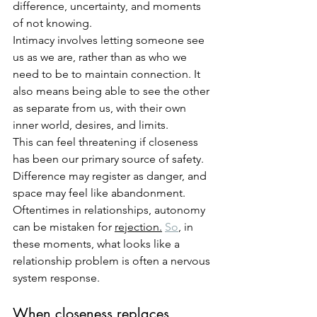
difference, uncertainty, and moments 
of not knowing.
Intimacy involves letting someone see 
us as we are, rather than as who we 
need to be to maintain connection. It 
also means being able to see the other 
as separate from us, with their own 
inner world, desires, and limits.
This can feel threatening if closeness 
has been our primary source of safety. 
Difference may register as danger, and 
space may feel like abandonment. 
Oftentimes in relationships, autonomy 
can be mistaken for 
rejection.
So
, in 
these moments, what looks like a 
relationship problem is often a nervous 
system response.
When closeness replaces 