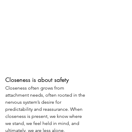
Closeness is about safety
Closeness often grows from 
attachment needs, often rooted in the 
nervous system’s desire for 
predictability and reassurance. When 
closeness is present, we know where 
we stand, we feel held in mind, and 
ultimately, we are less alone.