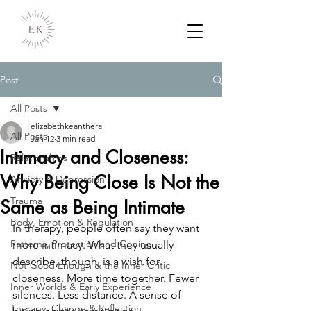
Post
All Posts
elizabethkeanthera
All Posts
Jan 12
3 min read
Intimacy and Closeness:
Relationships
Why Being Close Is Not the
Anxiety & Depression
Trauma
Same as Being Intimate
Body, Emotion & Regulation
In therapy, people often say they want 
Patterns, Protection and Coping
more intimacy. What they usually 
describe, though, is a wish for 
Not Good Enough & the Inner Critic
closeness. More time together. Fewer 
Inner Worlds & Early Experience
silences. Less distance. A sense of 
Therapy, Change & Reflection