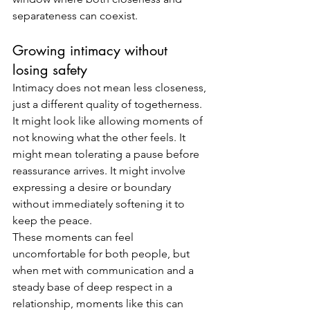
separateness can coexist.
Growing intimacy without 
losing safety
Intimacy does not mean less closeness, 
just a different quality of togetherness.
It might look like allowing moments of 
not knowing what the other feels. It 
might mean tolerating a pause before 
reassurance arrives. It might involve 
expressing a desire or boundary 
without immediately softening it to 
keep the peace.
These moments can feel 
uncomfortable for both people, but 
when met with communication and a 
steady base of deep respect in a 
relationship, moments like this can 