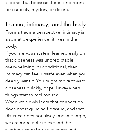
is gone, but because there is no room 
for curiosity, mystery, or desire.
Trauma, intimacy, and the body
From a trauma perspective, intimacy is 
a somatic experience: it lives in the 
body.
If your nervous system learned early on 
that closeness was unpredictable, 
overwhelming, or conditional, then 
intimacy can feel unsafe even when you 
deeply want it. You might move toward 
closeness quickly, or pull away when 
things start to feel too real.
When we slowly learn that connection 
does not require self-erasure, and that 
distance does not always mean danger, 
we are more able to expand the 
window where both closeness and 