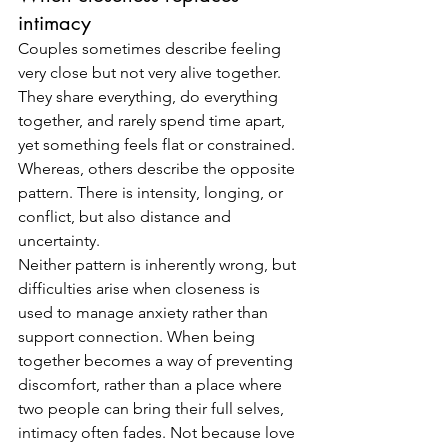
intimacy
Couples sometimes describe feeling 
very close but not very alive together. 
They share everything, do everything 
together, and rarely spend time apart, 
yet something feels flat or constrained. 
Whereas, others describe the opposite 
pattern. There is intensity, longing, or 
conflict, but also distance and 
uncertainty.
Neither pattern is inherently wrong, but 
difficulties arise when closeness is 
used to manage anxiety rather than 
support connection. When being 
together becomes a way of preventing 
discomfort, rather than a place where 
two people can bring their full selves, 
intimacy often fades. Not because love 